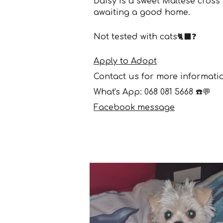
Daisy
is a s
weet
Maltese cross
awaiting a good home.
Not
tested
with cats🐈‍⬛
❓
Apply to Adopt
Contact us for more informati
What's App: 068 081 5668 ☎️💬
Facebook message