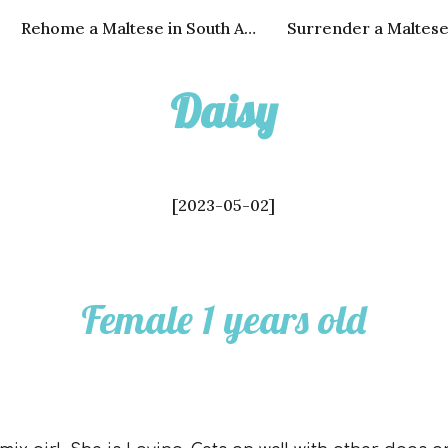
Rehome a Maltese in South Africa
Surrender a Maltes
ip to main content
Skip to navigat
Daisy
[2023-0
5
-
02
]
Fem
ale 1 years old