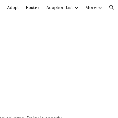
e
Adopt
Foster
Adoption List
More
ion