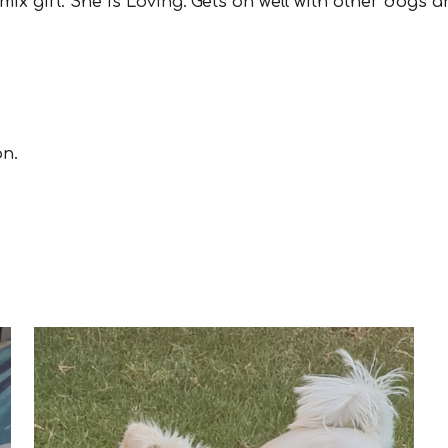
 mix
girl
.
Sh
e is
Loving.
Gets on well with other dogs a
on.