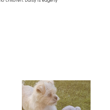
nd children. Daisy is eagerly