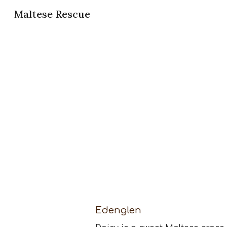
Maltese Rescue
Sk
Edenglen