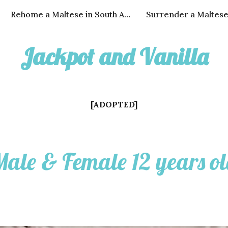
Rehome a Maltese in South Africa
Surrender a Maltes
ip to main content
Skip to navigat
Jackpot
and
Vanilla
[
ADOPTED
]
ale & Female 12 years o