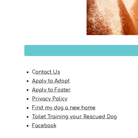
C
ontact Us
Apply to Adopt
Apply to Foster
Privacy Policy
Find my dog a new home
Toilet Training your Rescued Dog
Facebook