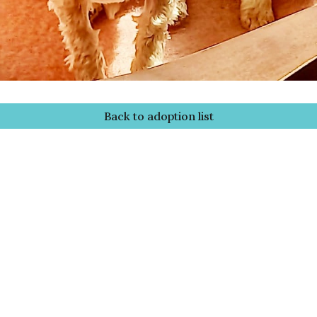
Back to adoption list