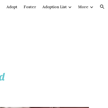
e
Adopt
Foster
Adoption List
More
ion
ld