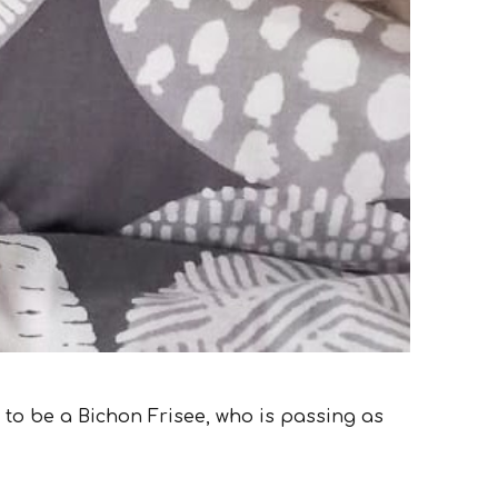
d to be a Bichon Frisee, who is passing as