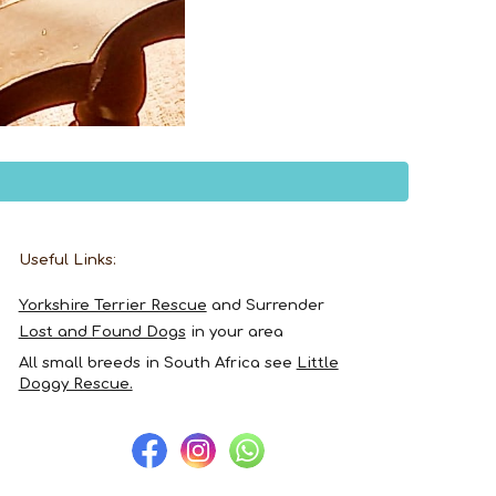
Useful Links:
Yorkshire Terrier Rescue
and Surrender
Lost and Found Dogs
in your area
All
small breeds in South Africa
see
Little
Doggy Rescue.