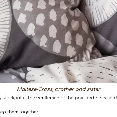
Maltese-Cross, brother and sister
dy. Jackpot is the Gentlemen of the pair and he is sai
eep them together