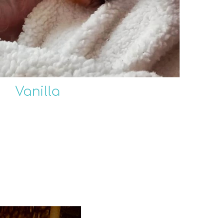
Vanilla