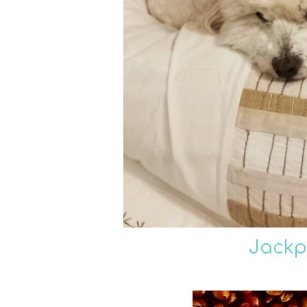
Jackp