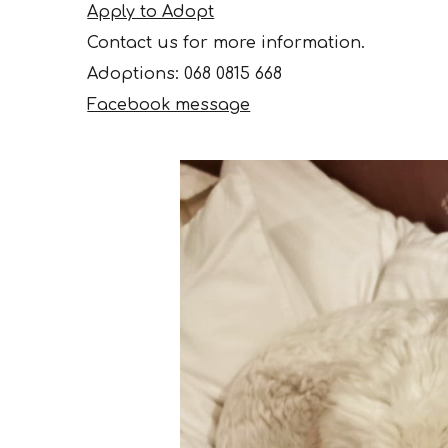
Apply to Adopt
Contact us for more information.
Adoptions
: 068 0815 668
Facebook message