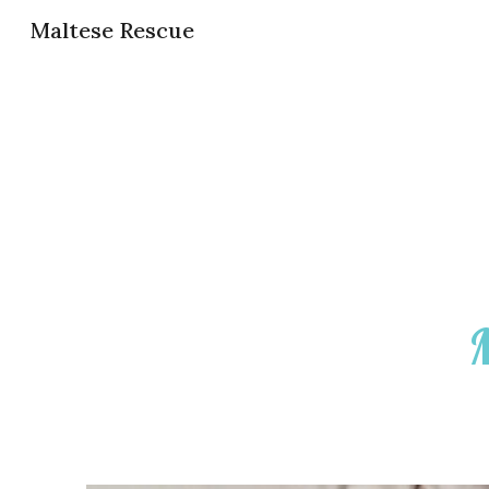
Maltese Rescue
Sk
M