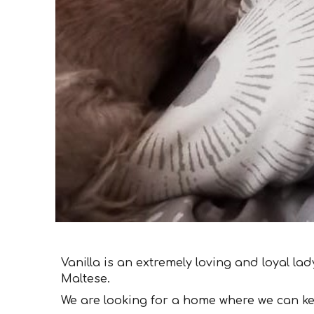
Vanilla is an extremely loving and loyal la
Maltese.
We are looking for a home where we can k